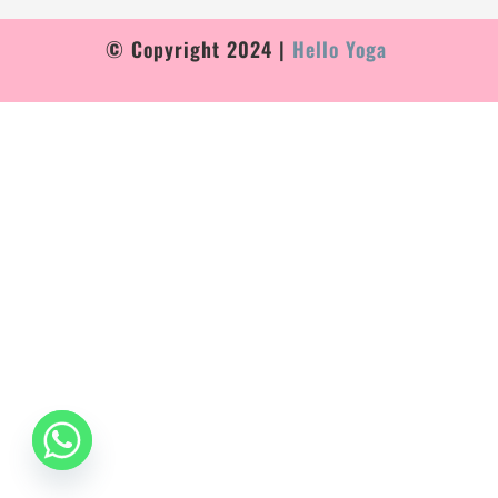
© Copyright 2024 |
Hello Yoga