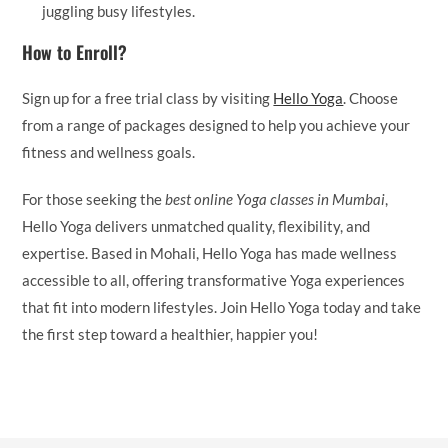
juggling busy lifestyles.
How to Enroll?
Sign up for a free trial class by visiting
Hello Yoga
. Choose
from a range of packages designed to help you achieve your
fitness and wellness goals.
For those seeking the
best online Yoga classes in Mumbai
,
Hello Yoga delivers unmatched quality, flexibility, and
expertise. Based in Mohali, Hello Yoga has made wellness
accessible to all, offering transformative Yoga experiences
that fit into modern lifestyles. Join Hello Yoga today and take
the first step toward a healthier, happier you!