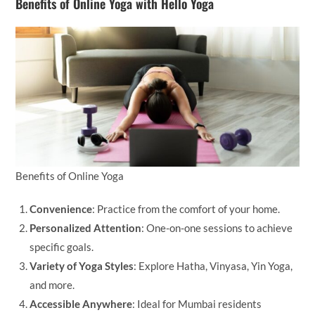
Benefits of Online Yoga with Hello Yoga
Benefits of Online Yoga
Convenience
: Practice from the comfort of your home.
Personalized Attention
: One-on-one sessions to achieve
specific goals.
Variety of Yoga Styles
: Explore Hatha, Vinyasa, Yin Yoga,
and more.
Accessible Anywhere
: Ideal for Mumbai residents