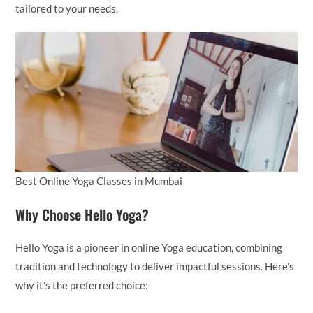
tailored to your needs.
Best Online Yoga Classes in Mumbai
Why Choose Hello Yoga?
Hello Yoga is a pioneer in online Yoga education, combining
tradition and technology to deliver impactful sessions. Here’s
why it’s the preferred choice: