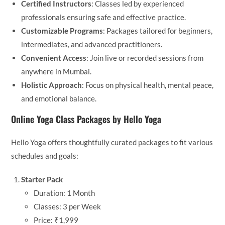
Certified Instructors
: Classes led by experienced
professionals ensuring safe and effective practice.
Customizable Programs
: Packages tailored for beginners,
intermediates, and advanced practitioners.
Convenient Access
: Join live or recorded sessions from
anywhere in Mumbai.
Holistic Approach
: Focus on physical health, mental peace,
and emotional balance.
Online Yoga Class Packages by Hello Yoga
Hello Yoga offers thoughtfully curated packages to fit various
schedules and goals:
Starter Pack
Duration: 1 Month
Classes: 3 per Week
Price: ₹1,999