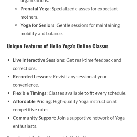
organizations.
Prenatal Yoga
: Specialized classes for expectant
mothers.
Yoga for Seniors
: Gentle sessions for maintaining
mobility and balance.
Unique Features of Hello Yoga’s Online Classes
Live Interactive Sessions
: Get real-time feedback and
corrections.
Recorded Lessons
: Revisit any session at your
convenience.
Flexible Timings
: Classes available to fit every schedule.
Affordable Pricing
: High-quality Yoga instruction at
competitive rates.
Community Support
: Join a supportive network of Yoga
enthusiasts.