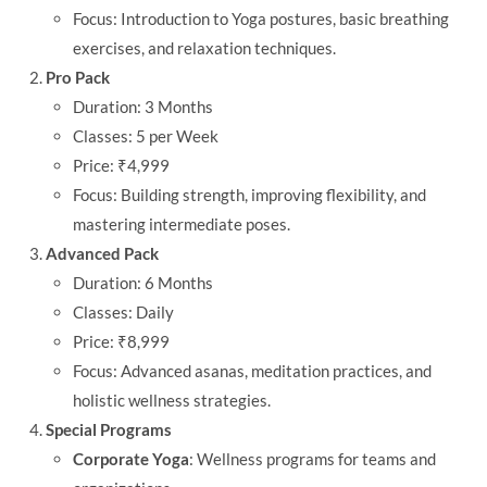
Focus: Introduction to Yoga postures, basic breathing
exercises, and relaxation techniques.
Pro Pack
Duration: 3 Months
Classes: 5 per Week
Price: ₹4,999
Focus: Building strength, improving flexibility, and
mastering intermediate poses.
Advanced Pack
Duration: 6 Months
Classes: Daily
Price: ₹8,999
Focus: Advanced asanas, meditation practices, and
holistic wellness strategies.
Special Programs
Corporate Yoga
: Wellness programs for teams and