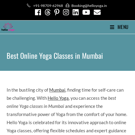
Skip
+91-98709-62968
Booking@helloyoga.in
to
content
MENU
Best Online Yoga Classes in Mumbai
In the bustling city of
Mumbai
, finding time for self-care can
be challenging. With
Hello Yoga
, you can access the
best
online Yoga classes in Mumbai
and experience the
transformative power of Yoga from the comfort of your home.
Hello Yoga is celebrated for its innovative approach to online
Yoga classes, offering flexible schedules and expert guidance