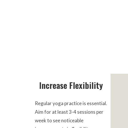
Increase Flexibility
Regular yoga practice is essential.
Aim for at least 3-4 sessions per
week to see noticeable