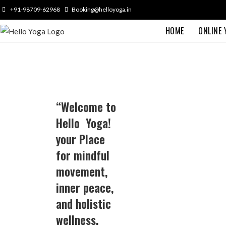
+91-98709-62968
Booking@helloyoga.in
HOME
ONLINE
“Welcome to
Hello Yoga!
your Place
for mindful
movement,
inner peace,
and holistic
wellness.