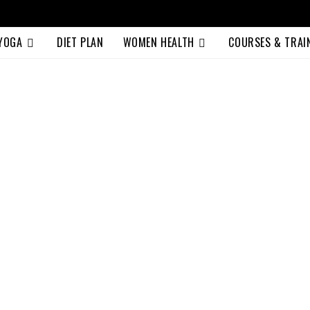
 YOGA
DIET PLAN
WOMEN HEALTH
COURSES & TRAI