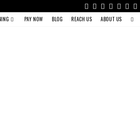
NING
PAY NOW
BLOG
REACH US
ABOUT US