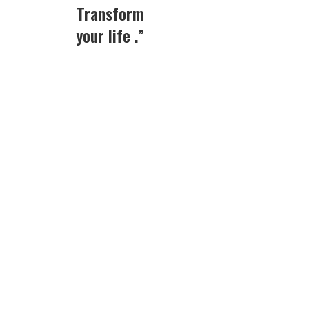
Transform
your life .”