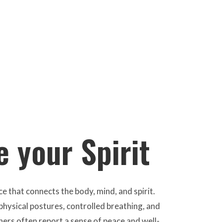
 your Spirit
e that connects the body, mind, and spirit.
hysical postures, controlled breathing, and
ners often report a sense of peace and well-