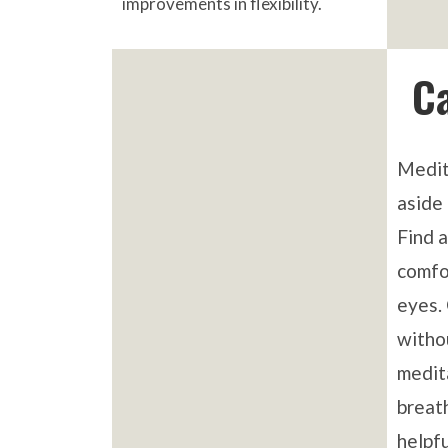
improvements in flexibility.
C
Medit
aside 
Find a
comfo
eyes.
witho
medit
breat
helpfu