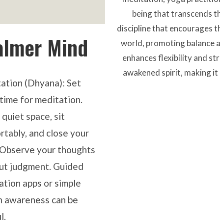
being that transcends the
discipline that encourages t
almer Mind
world, promoting balance an
enhances flexibility and st
awakened spirit, making it 
ation (Dhyana)
: Set
time for meditation.
 quiet space, sit
rtably, and close your
 Observe your thoughts
ut judgment. Guided
ation apps or simple
h awareness can be
l.