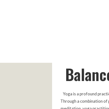
Balance
Yoga is a profound practic
Through a combination of p
meditation, yoga practitio