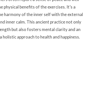
 physical benefits of the exercises. It’s a
he harmony of the inner self with the external
d inner calm. This ancient practice not only
rength but also fosters mental clarity and an
a holistic approach to health and happiness.