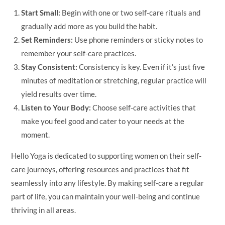
Start Small:
Begin with one or two self-care rituals and
gradually add more as you build the habit.
Set Reminders:
Use phone reminders or sticky notes to
remember your self-care practices.
Stay Consistent:
Consistency is key. Even if it’s just five
minutes of meditation or stretching, regular practice will
yield results over time.
Listen to Your Body:
Choose self-care activities that
make you feel good and cater to your needs at the
moment.
Hello Yoga is dedicated to supporting women on their self-
care journeys, offering resources and practices that fit
seamlessly into any lifestyle. By making self-care a regular
part of life, you can maintain your well-being and continue
thriving in all areas.