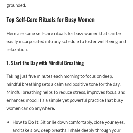
grounded.
Top Self-Care Rituals for Busy Women
Here are some self-care rituals for busy women that can be
easily incorporated into any schedule to foster well-being and
relaxation.
1.
Start the Day with Mindful Breathing
Taking just five minutes each morning to focus on deep,
mindful breathing sets a calm and positive tone for the day.
Mindful breathing helps to reduce stress, improves focus, and
enhances mood. It’s a simple yet powerful practice that busy
women can do anywhere.
How to Do It:
Sit or lie down comfortably, close your eyes,
and take slow, deep breaths. Inhale deeply through your