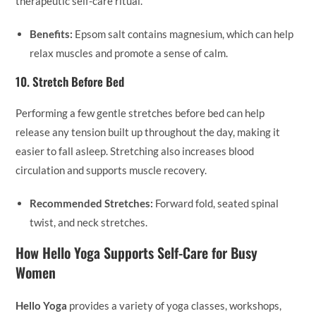
therapeutic self-care ritual.
Benefits:
Epsom salt contains magnesium, which can help
relax muscles and promote a sense of calm.
10.
Stretch Before Bed
Performing a few gentle stretches before bed can help
release any tension built up throughout the day, making it
easier to fall asleep. Stretching also increases blood
circulation and supports muscle recovery.
Recommended Stretches:
Forward fold, seated spinal
twist, and neck stretches.
How Hello Yoga Supports Self-Care for Busy
Women
Hello Yoga
provides a variety of yoga classes, workshops,