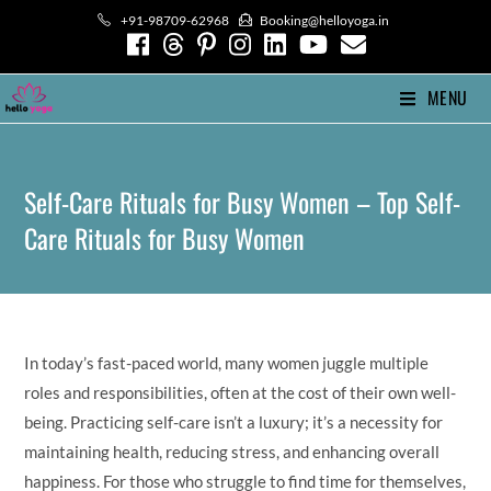
Skip
+91-98709-62968
Booking@helloyoga.in
to
content
MENU
Self-Care Rituals for Busy Women – Top Self-
Care Rituals for Busy Women
In today’s fast-paced world, many women juggle multiple
roles and responsibilities, often at the cost of their own well-
being. Practicing self-care isn’t a luxury; it’s a necessity for
maintaining health, reducing stress, and enhancing overall
happiness. For those who struggle to find time for themselves,