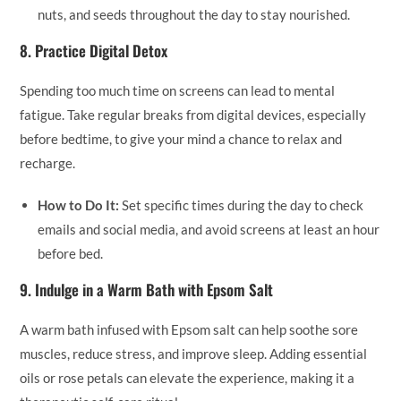
nuts, and seeds throughout the day to stay nourished.
8.
Practice Digital Detox
Spending too much time on screens can lead to mental
fatigue. Take regular breaks from digital devices, especially
before bedtime, to give your mind a chance to relax and
recharge.
How to Do It:
Set specific times during the day to check
emails and social media, and avoid screens at least an hour
before bed.
9.
Indulge in a Warm Bath with Epsom Salt
A warm bath infused with Epsom salt can help soothe sore
muscles, reduce stress, and improve sleep. Adding essential
oils or rose petals can elevate the experience, making it a