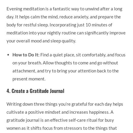
Evening meditation is a fantastic way to unwind after a long
day. It helps calm the mind, reduce anxiety, and prepare the
body for restful sleep. Incorporating just 10 minutes of
meditation into your nightly routine can significantly improve
your overall mood and sleep quality.
How to Do It:
Find a quiet place, sit comfortably, and focus
on your breath. Allow thoughts to come and go without
attachment, and try to bring your attention back to the
present moment.
4.
Create a Gratitude Journal
Writing down three things you’re grateful for each day helps
cultivate a positive mindset and increases happiness. A
gratitude journal is an effective self-care ritual for busy
women as it shifts focus from stressors to the things that