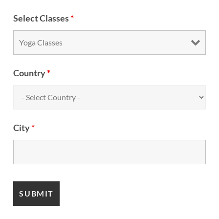
Select Classes
*
Country
*
City
*