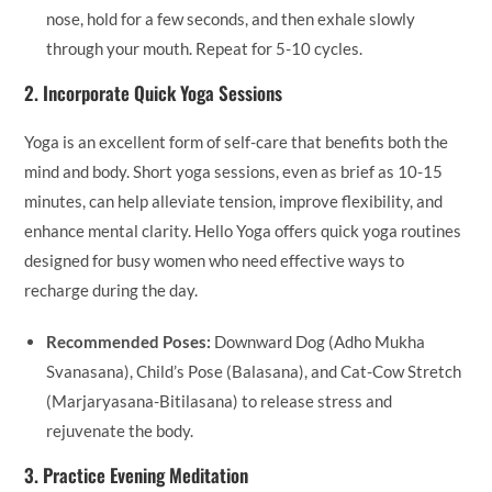
nose, hold for a few seconds, and then exhale slowly
through your mouth. Repeat for 5-10 cycles.
2.
Incorporate Quick Yoga Sessions
Yoga is an excellent form of self-care that benefits both the
mind and body. Short yoga sessions, even as brief as 10-15
minutes, can help alleviate tension, improve flexibility, and
enhance mental clarity. Hello Yoga offers quick yoga routines
designed for busy women who need effective ways to
recharge during the day.
Recommended Poses:
Downward Dog (Adho Mukha
Svanasana), Child’s Pose (Balasana), and Cat-Cow Stretch
(Marjaryasana-Bitilasana) to release stress and
rejuvenate the body.
3.
Practice Evening Meditation