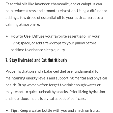
Essential oils like lavender, chamomile, and eucalyptus can
help reduce stress and promote relaxation. Using a diffuser or
adding a few drops of essential oil to your bath can create a
calming atmosphere.
How to Use:
Diffuse your favorite essential oil in your
living space, or add a few drops to your pillow before
bedtime to enhance sleep quality.
7.
Stay Hydrated and Eat Nutritiously
Proper hydration and a balanced diet are fundamental for
maintaining energy levels and supporting mental and physical
health. Busy women often forget to drink enough water or
may resort to quick, unhealthy snacks. Prioritizing hydration
and nutritious meals is a vital aspect of self-care.
Tips:
Keep a water bottle with you and snack on fruits,