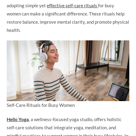
adopting simple yet
effective self-care rituals
for busy
women can make a significant difference. These rituals help
restore balance, improve mental clarity, and promote physical
health.
Self-Care Rituals for Busy Women
Hello Yoga
, a wellness-focused yoga studio, offers holistic
self-care solutions that integrate yoga, meditation, and
mindful practices to support women in their busy lifestyles. In