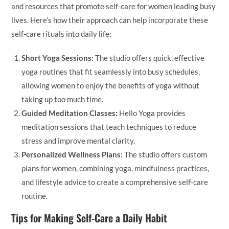
and resources that promote self-care for women leading busy
lives. Here’s how their approach can help incorporate these
self-care rituals into daily life:
Short Yoga Sessions:
The studio offers quick, effective
yoga routines that fit seamlessly into busy schedules,
allowing women to enjoy the benefits of yoga without
taking up too much time.
Guided Meditation Classes:
Hello Yoga provides
meditation sessions that teach techniques to reduce
stress and improve mental clarity.
Personalized Wellness Plans:
The studio offers custom
plans for women, combining yoga, mindfulness practices,
and lifestyle advice to create a comprehensive self-care
routine.
Tips for Making Self-Care a Daily Habit