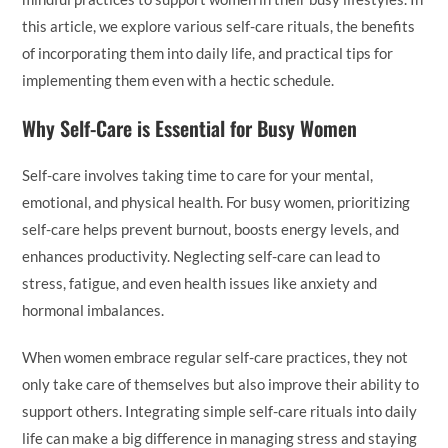
this article, we explore various self-care rituals, the benefits
of incorporating them into daily life, and practical tips for
implementing them even with a hectic schedule.
Why Self-Care is Essential for Busy Women
Self-care involves taking time to care for your mental,
emotional, and physical health. For busy women, prioritizing
self-care helps prevent burnout, boosts energy levels, and
enhances productivity. Neglecting self-care can lead to
stress, fatigue, and even health issues like anxiety and
hormonal imbalances.
When women embrace regular self-care practices, they not
only take care of themselves but also improve their ability to
support others. Integrating simple self-care rituals into daily
life can make a big difference in managing stress and staying