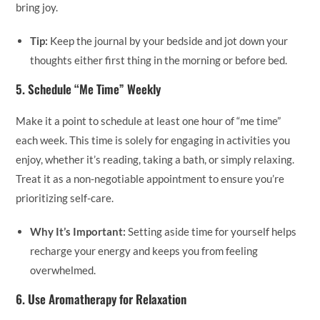
bring joy.
Tip:
Keep the journal by your bedside and jot down your
thoughts either first thing in the morning or before bed.
5.
Schedule “Me Time” Weekly
Make it a point to schedule at least one hour of “me time”
each week. This time is solely for engaging in activities you
enjoy, whether it’s reading, taking a bath, or simply relaxing.
Treat it as a non-negotiable appointment to ensure you’re
prioritizing self-care.
Why It’s Important:
Setting aside time for yourself helps
recharge your energy and keeps you from feeling
overwhelmed.
6.
Use Aromatherapy for Relaxation