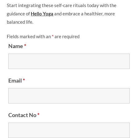
Start integrating these self-care rituals today with the
guidance of
Hello Yoga
and embrace a healthier, more
balanced life.
Fields marked with an
*
are required
Name
*
Email
*
Contact No
*