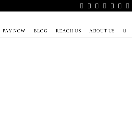
PAY NOW
BLOG
REACH US
ABOUT US