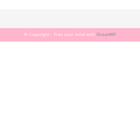
© Copyright - Free your mind with
OceanWP