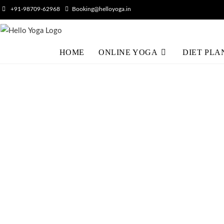
+91-98709-62968
Booking@helloyoga.in
HOME
ONLINE YOGA
DIET PLA