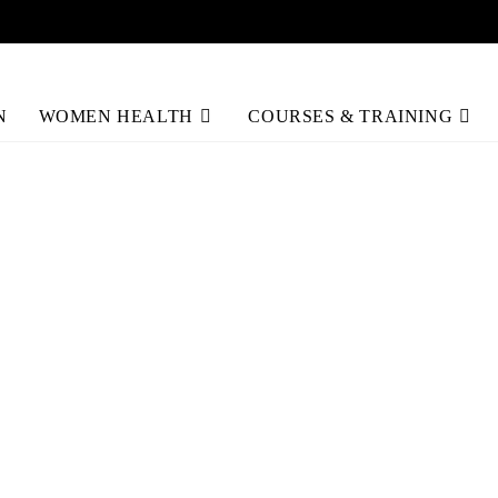
N
WOMEN HEALTH
COURSES & TRAINING