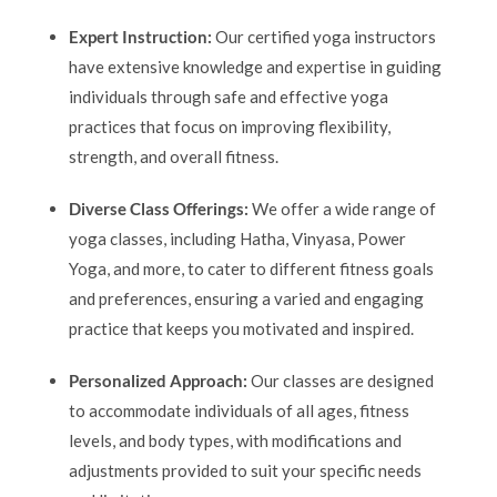
Expert Instruction:
Our certified yoga instructors
have extensive knowledge and expertise in guiding
individuals through safe and effective yoga
practices that focus on improving flexibility,
strength, and overall fitness.
Diverse Class Offerings:
We offer a wide range of
yoga classes, including Hatha, Vinyasa, Power
Yoga, and more, to cater to different fitness goals
and preferences, ensuring a varied and engaging
practice that keeps you motivated and inspired.
Personalized Approach:
Our classes are designed
to accommodate individuals of all ages, fitness
levels, and body types, with modifications and
adjustments provided to suit your specific needs