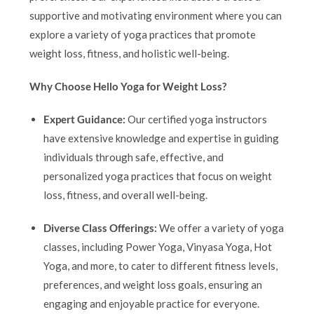
supportive and motivating environment where you can
explore a variety of yoga practices that promote
weight loss, fitness, and holistic well-being.
Why Choose Hello Yoga for Weight Loss?
Expert Guidance:
Our certified yoga instructors
have extensive knowledge and expertise in guiding
individuals through safe, effective, and
personalized yoga practices that focus on weight
loss, fitness, and overall well-being.
Diverse Class Offerings:
We offer a variety of yoga
classes, including Power Yoga, Vinyasa Yoga, Hot
Yoga, and more, to cater to different fitness levels,
preferences, and weight loss goals, ensuring an
engaging and enjoyable practice for everyone.