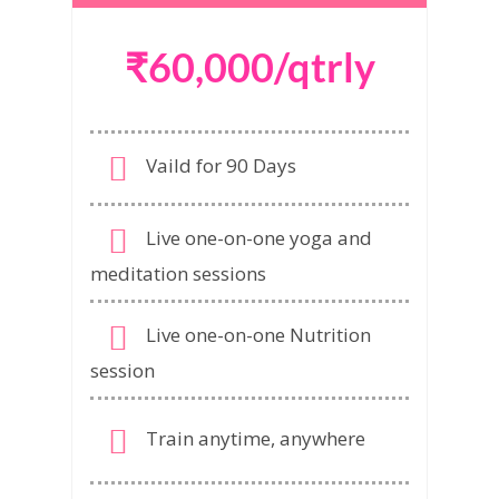
₹60,000/qtrly
Vaild for 90 Days
Live one-on-one yoga and
meditation sessions
Live one-on-one Nutrition
session
Train anytime, anywhere