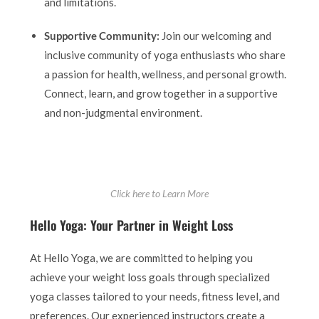
and limitations.
Supportive Community:
Join our welcoming and
inclusive community of yoga enthusiasts who share
a passion for health, wellness, and personal growth.
Connect, learn, and grow together in a supportive
and non-judgmental environment.
Click here to Learn More
Hello Yoga: Your Partner in Weight Loss
At Hello Yoga, we are committed to helping you
achieve your weight loss goals through specialized
yoga classes tailored to your needs, fitness level, and
preferences. Our experienced instructors create a