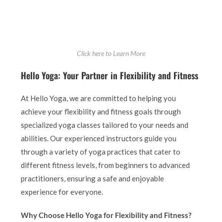
Click here to Learn More
Hello Yoga: Your Partner in Flexibility and Fitness
At Hello Yoga, we are committed to helping you
achieve your flexibility and fitness goals through
specialized yoga classes tailored to your needs and
abilities. Our experienced instructors guide you
through a variety of yoga practices that cater to
different fitness levels, from beginners to advanced
practitioners, ensuring a safe and enjoyable
experience for everyone.
Why Choose Hello Yoga for Flexibility and Fitness?