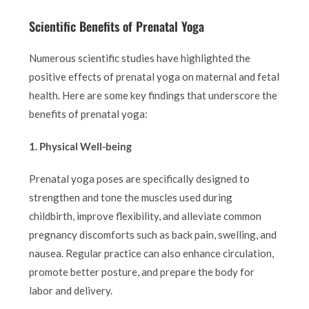
Scientific Benefits of Prenatal Yoga
Numerous scientific studies have highlighted the
positive effects of prenatal yoga on maternal and fetal
health. Here are some key findings that underscore the
benefits of prenatal yoga:
1. Physical Well-being
Prenatal yoga poses are specifically designed to
strengthen and tone the muscles used during
childbirth, improve flexibility, and alleviate common
pregnancy discomforts such as back pain, swelling, and
nausea. Regular practice can also enhance circulation,
promote better posture, and prepare the body for
labor and delivery.