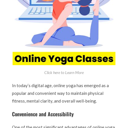
Click here to Learn More
In today’s digital age, online yoga has emerged as a
popular and convenient way to maintain physical
fitness, mental clarity, and overall well-being.
Convenience and Accessibility
One of the most significant advantages of online yoga