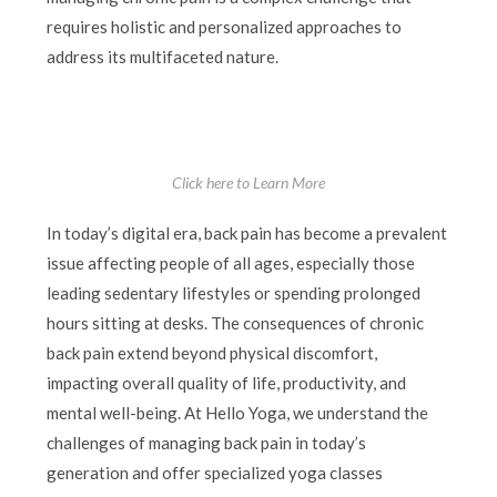
requires holistic and personalized approaches to
address its multifaceted nature.
Click here to Learn More
In today’s digital era, back pain has become a prevalent
issue affecting people of all ages, especially those
leading sedentary lifestyles or spending prolonged
hours sitting at desks. The consequences of chronic
back pain extend beyond physical discomfort,
impacting overall quality of life, productivity, and
mental well-being. At Hello Yoga, we understand the
challenges of managing back pain in today’s
generation and offer specialized yoga classes