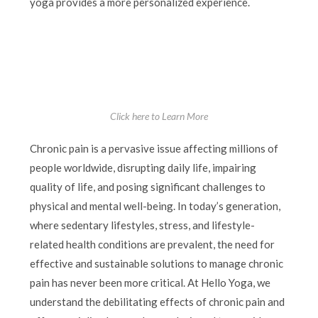
yoga provides a more personalized experience.
Click here to Learn More
Chronic pain is a pervasive issue affecting millions of
people worldwide, disrupting daily life, impairing
quality of life, and posing significant challenges to
physical and mental well-being. In today’s generation,
where sedentary lifestyles, stress, and lifestyle-
related health conditions are prevalent, the need for
effective and sustainable solutions to manage chronic
pain has never been more critical. At Hello Yoga, we
understand the debilitating effects of chronic pain and