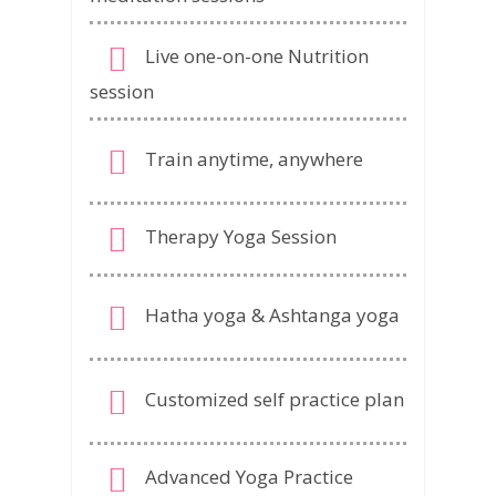
Live one-on-one Nutrition
session
Train anytime, anywhere
Therapy Yoga Session
Hatha yoga & Ashtanga yoga
Customized self practice plan
Advanced Yoga Practice