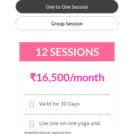
One to One Session
Group Session
12 SESSIONS
₹16,500/month
Vaild for 30 Days
Live one-on-one yoga and
meditation sessions