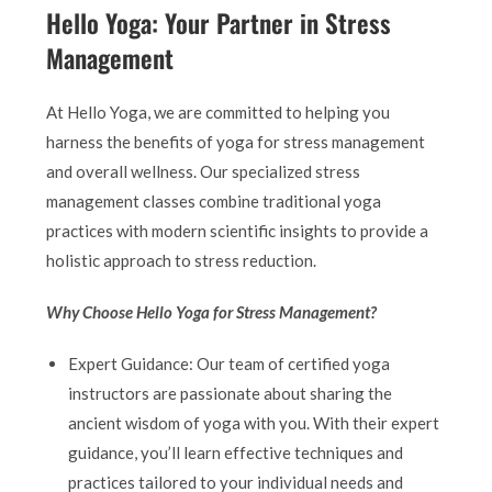
Hello Yoga: Your Partner in Stress
Management
At Hello Yoga, we are committed to helping you
harness the benefits of yoga for stress management
and overall wellness. Our specialized stress
management classes combine traditional yoga
practices with modern scientific insights to provide a
holistic approach to stress reduction.
Why Choose Hello Yoga for Stress Management?
Expert Guidance: Our team of certified yoga
instructors are passionate about sharing the
ancient wisdom of yoga with you. With their expert
guidance, you’ll learn effective techniques and
practices tailored to your individual needs and