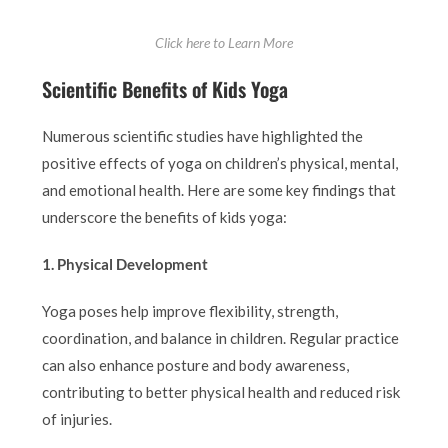
Click here to Learn More
Scientific Benefits of Kids Yoga
Numerous scientific studies have highlighted the
positive effects of yoga on children’s physical, mental,
and emotional health. Here are some key findings that
underscore the benefits of kids yoga:
1. Physical Development
Yoga poses help improve flexibility, strength,
coordination, and balance in children. Regular practice
can also enhance posture and body awareness,
contributing to better physical health and reduced risk
of injuries.