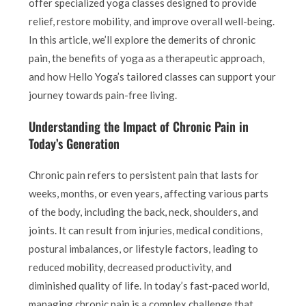
offer specialized yoga classes designed to provide
relief, restore mobility, and improve overall well-being.
In this article, we’ll explore the demerits of chronic
pain, the benefits of yoga as a therapeutic approach,
and how Hello Yoga’s tailored classes can support your
journey towards pain-free living.
Understanding the Impact of Chronic Pain in
Today’s Generation
Chronic pain refers to persistent pain that lasts for
weeks, months, or even years, affecting various parts
of the body, including the back, neck, shoulders, and
joints. It can result from injuries, medical conditions,
postural imbalances, or lifestyle factors, leading to
reduced mobility, decreased productivity, and
diminished quality of life. In today’s fast-paced world,
managing chronic pain is a complex challenge that