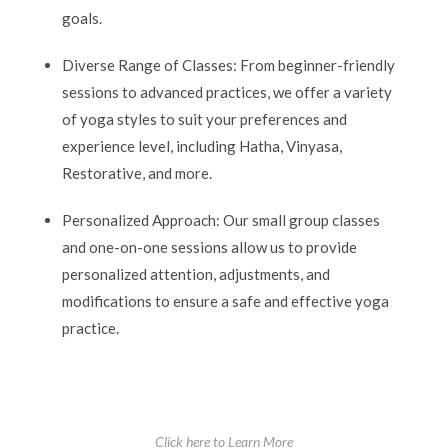
goals.
Diverse Range of Classes: From beginner-friendly
sessions to advanced practices, we offer a variety
of yoga styles to suit your preferences and
experience level, including Hatha, Vinyasa,
Restorative, and more.
Personalized Approach: Our small group classes
and one-on-one sessions allow us to provide
personalized attention, adjustments, and
modifications to ensure a safe and effective yoga
practice.
Click here to Learn More