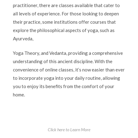
practitioner, there are classes available that cater to
all levels of experience. For those looking to deepen
their practice, some institutions offer courses that
explore the philosophical aspects of yoga, such as
Ayurveda,
Yoga Theory, and Vedanta, providing a comprehensive
understanding of this ancient discipline. With the
convenience of online classes, it’s now easier than ever
to incorporate yoga into your daily routine, allowing
you to enjoy its benefits from the comfort of your
home.
Click here to Learn More