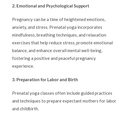
2. Emotional and Psychological Support
Pregnancy can be a time of heightened emotions,
anxiety, and stress. Prenatal yoga incorporates
mindfulness, breathing techniques, and relaxation
exercises that help reduce stress, promote emotional
balance, and enhance overall mental well-being,
fostering a positive and peaceful pregnancy
experience.
3. Preparation for Labor and Birth
Prenatal yoga classes often include guided practices
and techniques to prepare expectant mothers for labor
and childbirth.