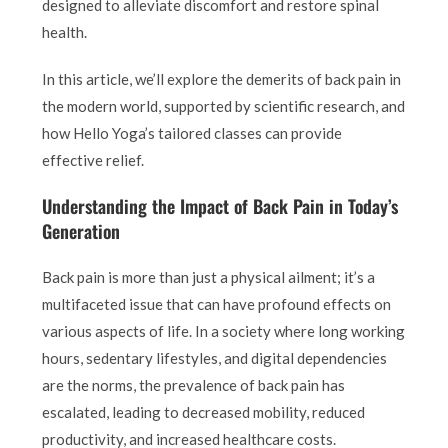
designed to alleviate discomfort and restore spinal
health.
In this article, we’ll explore the demerits of back pain in
the modern world, supported by scientific research, and
how Hello Yoga’s tailored classes can provide
effective relief.
Understanding the Impact of Back Pain in Today’s
Generation
Back pain is more than just a physical ailment; it’s a
multifaceted issue that can have profound effects on
various aspects of life. In a society where long working
hours, sedentary lifestyles, and digital dependencies
are the norms, the prevalence of back pain has
escalated, leading to decreased mobility, reduced
productivity, and increased healthcare costs.