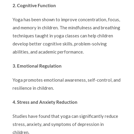
2. Cognitive Function
Yoga has been shown to improve concentration, focus,
and memory in children. The mindfulness and breathing
techniques taught in yoga classes can help children
develop better cognitive skills, problem-solving
abilities, and academic performance.
3. Emotional Regulation
Yoga promotes emotional awareness, self-control, and
resilience in children.
4. Stress and Anxiety Reduction
Studies have found that yoga can significantly reduce
stress, anxiety, and symptoms of depression in
children.