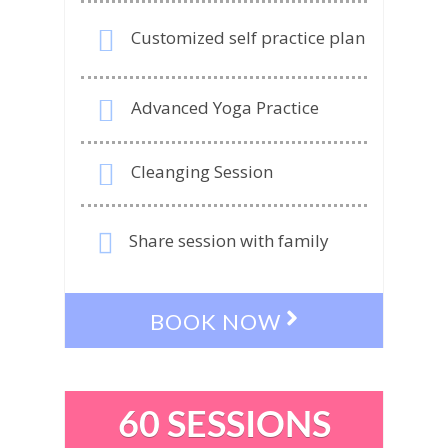
Customized self practice plan
Advanced Yoga Practice
Cleanging Session
Share session with family
BOOK NOW
60 SESSIONS