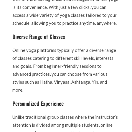
is its convenience. With just a few clicks, you can
access a wide variety of yoga classes tailored to your
schedule, allowing you to practice anytime, anywhere.
Diverse Range of Classes
Online yoga platforms typically offer a diverse range
of classes catering to different skill levels, interests,
and goals. From beginner-friendly sessions to
advanced practices, you can choose from various
styles such as Hatha, Vinyasa, Ashtanga, Yin, and
more.
Personalized Experience
Unlike traditional group classes where the instructor’s
attention is divided among multiple students, online