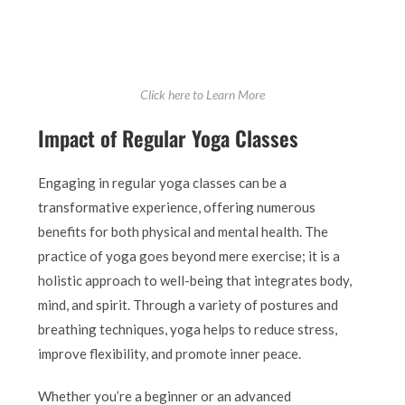
Click here to Learn More
Impact of Regular Yoga Classes
Engaging in regular yoga classes can be a
transformative experience, offering numerous
benefits for both physical and mental health. The
practice of yoga goes beyond mere exercise; it is a
holistic approach to well-being that integrates body,
mind, and spirit. Through a variety of postures and
breathing techniques, yoga helps to reduce stress,
improve flexibility, and promote inner peace.
Whether you’re a beginner or an advanced