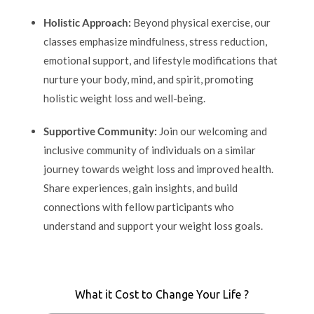
Holistic Approach:
Beyond physical exercise, our
classes emphasize mindfulness, stress reduction,
emotional support, and lifestyle modifications that
nurture your body, mind, and spirit, promoting
holistic weight loss and well-being.
Supportive Community:
Join our welcoming and
inclusive community of individuals on a similar
journey towards weight loss and improved health.
Share experiences, gain insights, and build
connections with fellow participants who
understand and support your weight loss goals.
What it Cost to Change Your Life ?