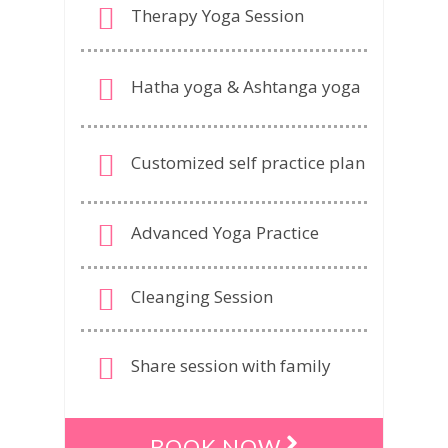
Therapy Yoga Session
Hatha yoga & Ashtanga yoga
Customized self practice plan
Advanced Yoga Practice
Cleanging Session
Share session with family
BOOK NOW