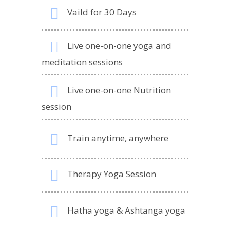
Vaild for 30 Days
Live one-on-one yoga and
meditation sessions
Live one-on-one Nutrition
session
Train anytime, anywhere
Therapy Yoga Session
Hatha yoga & Ashtanga yoga