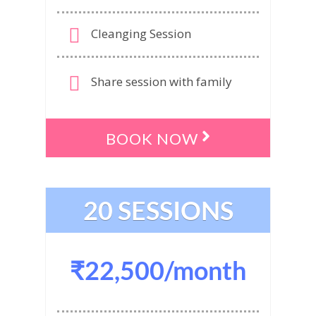
Cleanging Session
Share session with family
BOOK NOW
20 SESSIONS
₹22,500/month