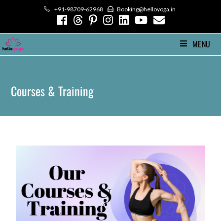
+91-98709-62968
Booking@helloyoga.in
MENU
Courses & Training