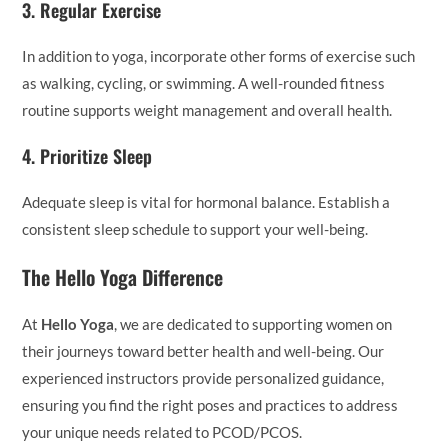
3.
Regular Exercise
In addition to yoga, incorporate other forms of exercise such
as walking, cycling, or swimming. A well-rounded fitness
routine supports weight management and overall health.
4.
Prioritize Sleep
Adequate sleep is vital for hormonal balance. Establish a
consistent sleep schedule to support your well-being.
The Hello Yoga Difference
At
Hello Yoga
, we are dedicated to supporting women on
their journeys toward better health and well-being. Our
experienced instructors provide personalized guidance,
ensuring you find the right poses and practices to address
your unique needs related to PCOD/PCOS.