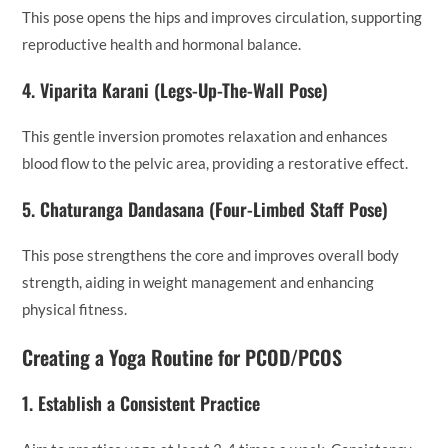
This pose opens the hips and improves circulation, supporting
reproductive health and hormonal balance.
4.
Viparita Karani (Legs-Up-The-Wall Pose)
This gentle inversion promotes relaxation and enhances
blood flow to the pelvic area, providing a restorative effect.
5.
Chaturanga Dandasana (Four-Limbed Staff Pose)
This pose strengthens the core and improves overall body
strength, aiding in weight management and enhancing
physical fitness.
Creating a Yoga Routine for PCOD/PCOS
1.
Establish a Consistent Practice