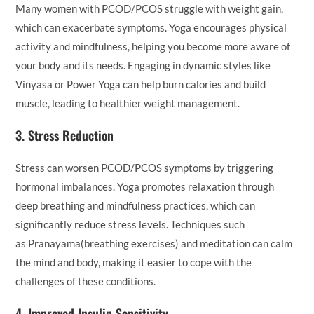
Many women with PCOD/PCOS struggle with weight gain,
which can exacerbate symptoms. Yoga encourages physical
activity and mindfulness, helping you become more aware of
your body and its needs. Engaging in dynamic styles like
Vinyasa or Power Yoga can help burn calories and build
muscle, leading to healthier weight management.
3.
Stress Reduction
Stress can worsen PCOD/PCOS symptoms by triggering
hormonal imbalances. Yoga promotes relaxation through
deep breathing and mindfulness practices, which can
significantly reduce stress levels. Techniques such
as Pranayama(breathing exercises) and meditation can calm
the mind and body, making it easier to cope with the
challenges of these conditions.
4.
Improved Insulin Sensitivity