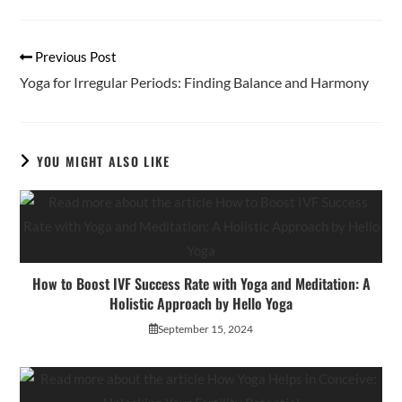
new
new
window
window
Read
Previous Post
more
Yoga for Irregular Periods: Finding Balance and Harmony
articles
YOU MIGHT ALSO LIKE
How to Boost IVF Success Rate with Yoga and Meditation: A
Holistic Approach by Hello Yoga
September 15, 2024