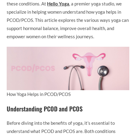
these conditions. At
Hello Yoga
, a premier yoga studio, we
specialize in helping women understand how yoga helps in
PCOD/PCOS. This article explores the various ways yoga can
support hormonal balance, improve overall health, and
empower women on their wellness journeys.
How Yoga Helps in PCOD/PCOS
Understanding PCOD and PCOS
Before diving into the benefits of yoga, it’s essential to
understand what PCOD and PCOS are. Both conditions