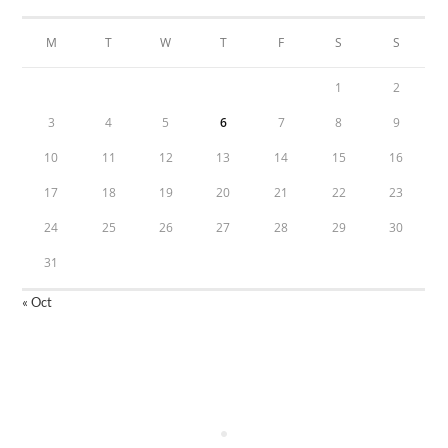
M
T
W
T
F
S
S
1
2
3
4
5
6
7
8
9
10
11
12
13
14
15
16
17
18
19
20
21
22
23
24
25
26
27
28
29
30
31
« Oct