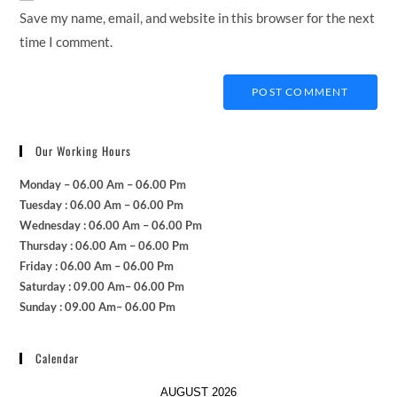
(optional)
Save my name, email, and website in this browser for the next
time I comment.
Our Working Hours
Monday – 06.00 Am – 06.00 Pm
Tuesday : 06.00 Am – 06.00 Pm
Wednesday : 06.00 Am – 06.00 Pm
Thursday : 06.00 Am – 06.00 Pm
Friday : 06.00 Am – 06.00 Pm
Saturday : 09.00 Am– 06.00 Pm
Sunday : 09.00 Am– 06.00 Pm
Calendar
AUGUST 2026