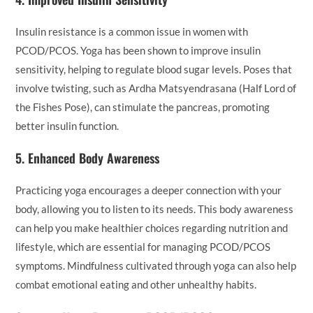
Insulin resistance is a common issue in women with
PCOD/PCOS. Yoga has been shown to improve insulin
sensitivity, helping to regulate blood sugar levels. Poses that
involve twisting, such as Ardha Matsyendrasana (Half Lord of
the Fishes Pose), can stimulate the pancreas, promoting
better insulin function.
5.
Enhanced Body Awareness
Practicing yoga encourages a deeper connection with your
body, allowing you to listen to its needs. This body awareness
can help you make healthier choices regarding nutrition and
lifestyle, which are essential for managing PCOD/PCOS
symptoms. Mindfulness cultivated through yoga can also help
combat emotional eating and other unhealthy habits.