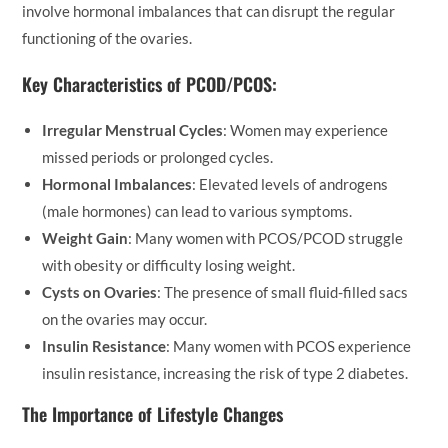
involve hormonal imbalances that can disrupt the regular
functioning of the ovaries.
Key Characteristics of PCOD/PCOS:
Irregular Menstrual Cycles
: Women may experience
missed periods or prolonged cycles.
Hormonal Imbalances
: Elevated levels of androgens
(male hormones) can lead to various symptoms.
Weight Gain
: Many women with PCOS/PCOD struggle
with obesity or difficulty losing weight.
Cysts on Ovaries
: The presence of small fluid-filled sacs
on the ovaries may occur.
Insulin Resistance
: Many women with PCOS experience
insulin resistance, increasing the risk of type 2 diabetes.
The Importance of Lifestyle Changes