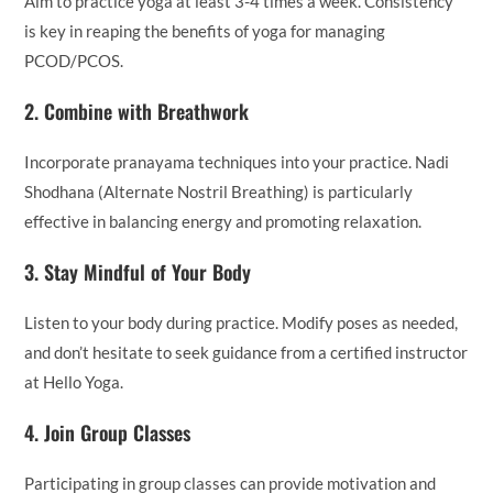
Aim to practice yoga at least 3-4 times a week. Consistency
is key in reaping the benefits of yoga for managing
PCOD/PCOS.
2.
Combine with Breathwork
Incorporate pranayama techniques into your practice. Nadi
Shodhana (Alternate Nostril Breathing) is particularly
effective in balancing energy and promoting relaxation.
3.
Stay Mindful of Your Body
Listen to your body during practice. Modify poses as needed,
and don’t hesitate to seek guidance from a certified instructor
at Hello Yoga.
4.
Join Group Classes
Participating in group classes can provide motivation and