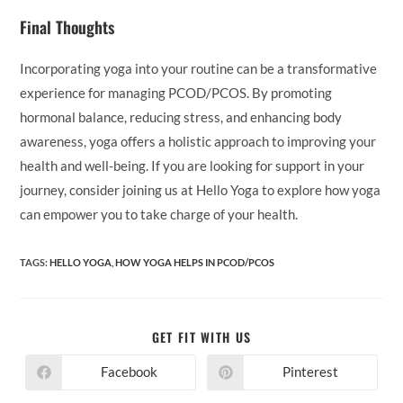
Final Thoughts
Incorporating yoga into your routine can be a transformative
experience for managing PCOD/PCOS. By promoting
hormonal balance, reducing stress, and enhancing body
awareness, yoga offers a holistic approach to improving your
health and well-being. If you are looking for support in your
journey, consider joining us at Hello Yoga to explore how yoga
can empower you to take charge of your health.
TAGS:
HELLO YOGA
,
HOW YOGA HELPS IN PCOD/PCOS
SHARE
GET FIT WITH US
THIS
CONTENT
Facebook
Pinterest
Opens
Opens
in
in
a
a