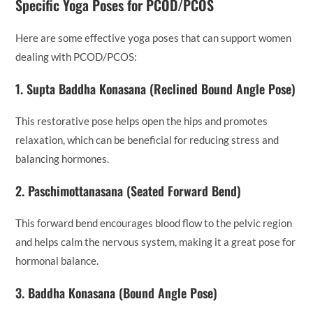
Specific Yoga Poses for PCOD/PCOS
Here are some effective yoga poses that can support women
dealing with PCOD/PCOS:
1.
Supta Baddha Konasana (Reclined Bound Angle Pose)
This restorative pose helps open the hips and promotes
relaxation, which can be beneficial for reducing stress and
balancing hormones.
2.
Paschimottanasana (Seated Forward Bend)
This forward bend encourages blood flow to the pelvic region
and helps calm the nervous system, making it a great pose for
hormonal balance.
3.
Baddha Konasana (Bound Angle Pose)