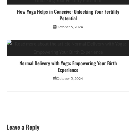
How Yoga Helps in Conceive: Unlocking Your Fertility
Potential
October 5, 2024
Normal Delivery with Yoga: Empowering Your Birth
Experience
October 5, 2024
Leave a Reply