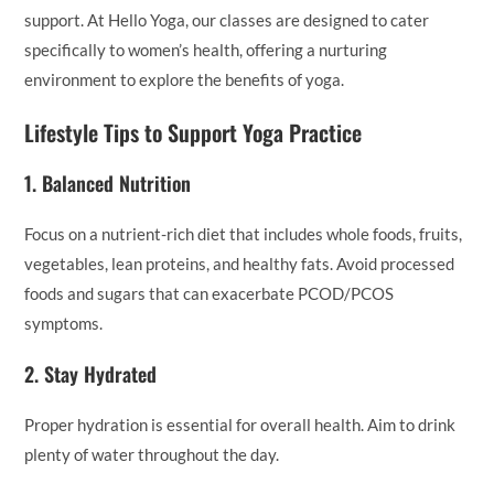
support. At Hello Yoga, our classes are designed to cater
specifically to women’s health, offering a nurturing
environment to explore the benefits of yoga.
Lifestyle Tips to Support Yoga Practice
1.
Balanced Nutrition
Focus on a nutrient-rich diet that includes whole foods, fruits,
vegetables, lean proteins, and healthy fats. Avoid processed
foods and sugars that can exacerbate PCOD/PCOS
symptoms.
2.
Stay Hydrated
Proper hydration is essential for overall health. Aim to drink
plenty of water throughout the day.