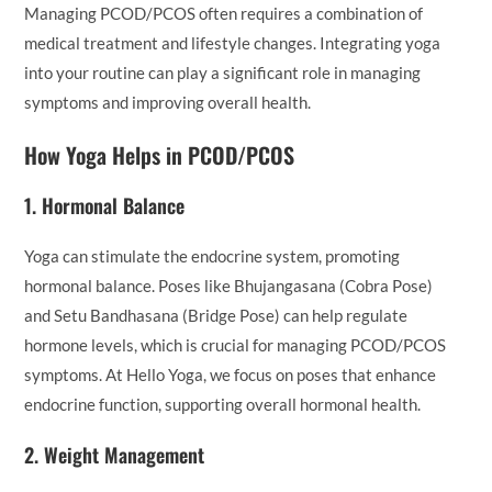
Managing PCOD/PCOS often requires a combination of
medical treatment and lifestyle changes. Integrating yoga
into your routine can play a significant role in managing
symptoms and improving overall health.
How Yoga Helps in PCOD/PCOS
1.
Hormonal Balance
Yoga can stimulate the endocrine system, promoting
hormonal balance. Poses like Bhujangasana (Cobra Pose)
and Setu Bandhasana (Bridge Pose) can help regulate
hormone levels, which is crucial for managing PCOD/PCOS
symptoms. At Hello Yoga, we focus on poses that enhance
endocrine function, supporting overall hormonal health.
2.
Weight Management