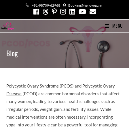
Skip
+91-98709-62968
Booking@helloyoga.in
to
content
MENU
Blog
Polycystic Ovary Syndrome
(PCOS) and
Polycystic Ovary
Disease
(PCOD) are common hormonal disorders that affect
many women, leading to various health challenges such as
irregular periods, weight gain, and fertility issues. While
medical interventions are often necessary, incorporating
yoga into your lifestyle can be a powerful tool for managing