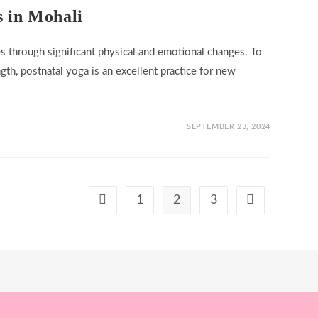
s in Mohali
s through significant physical and emotional changes. To
gth, postnatal yoga is an excellent practice for new
SEPTEMBER 23, 2024
1
2
3
Go to the previous page
Go to the next 