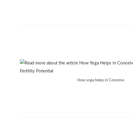
How yoga helps in Conceive