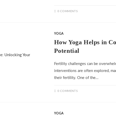
0 COMMENTS
YOGA
How Yoga Helps in Con
Potential
Fertility challenges can be overwhel
interventions are often explored, ma
their fertility. One of the…
0 COMMENTS
YOGA