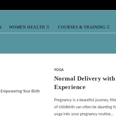
N
WOMEN HEALTH
COURSES & TRAINING
YOGA
Normal Delivery with
Experience
Pregnancy is a beautiful journey, fi
of childbirth can often be daunting 
yoga into your pregnancy routine…