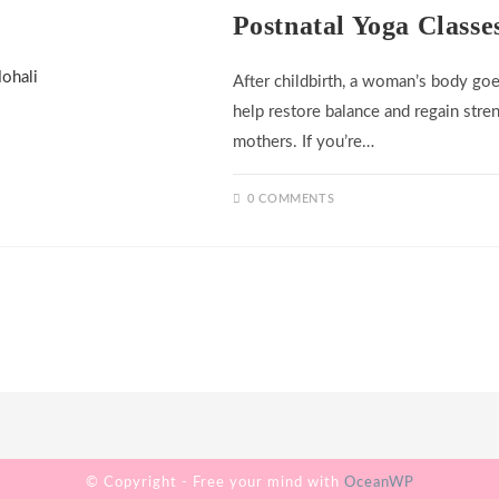
Postnatal Yoga Classe
After childbirth, a woman’s body goe
help restore balance and regain stren
mothers. If you’re…
0 COMMENTS
© Copyright - Free your mind with
OceanWP