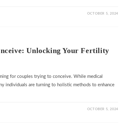
OCTOBER 5, 2024
ceive: Unlocking Your Fertility
ming for couples trying to conceive. While medical
ny individuals are turning to holistic methods to enhance
OCTOBER 5, 2024