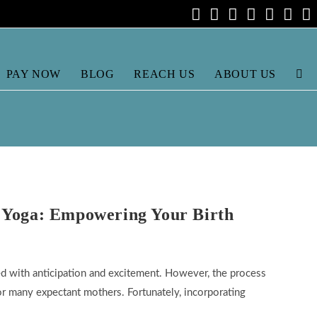
PAY NOW
BLOG
REACH US
ABOUT US
TOG
WEB
SEA
 Yoga: Empowering Your Birth
lled with anticipation and excitement. However, the process
for many expectant mothers. Fortunately, incorporating