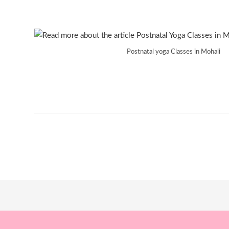
Postnatal yoga Classes in Mohali